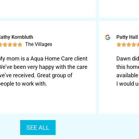
athy Kornbluth
Patty Hall
The Villages









My mom is a Aqua Home Care client
Dawn did 
We’ve been very happy with the care
this hom
we’ve received. Great group of
availabl
eople to work with.
I would u
SEE ALL