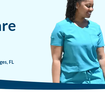
are
ges, FL