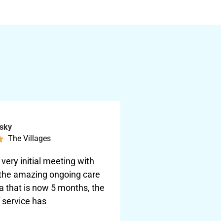
nsky
The Villages

very initial meeting with
 the amazing ongoing care
ta that is now 5 months, the
f service has