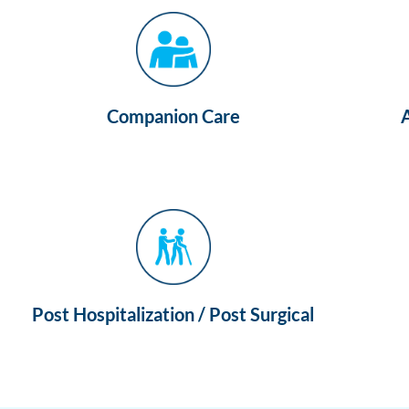
Companion Care
Post Hospitalization / Post Surgical