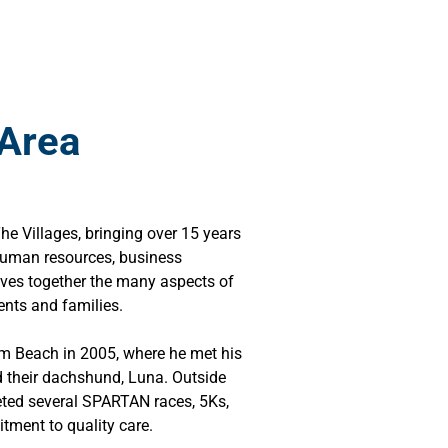
 Area
 Villages, bringing over 15 years
 human resources, business
aves together the many aspects of
ents and families.
lm Beach in 2005, where he met his
d their dachshund, Luna. Outside
eted several SPARTAN races, 5Ks,
tment to quality care.