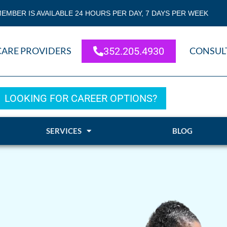
EMBER IS AVAILABLE 24 HOURS PER DAY, 7 DAYS PER WEEK
CARE PROVIDERS
352.205.4930
CONSUL
LOOKING FOR CAREER OPTIONS?
SERVICES
BLOG