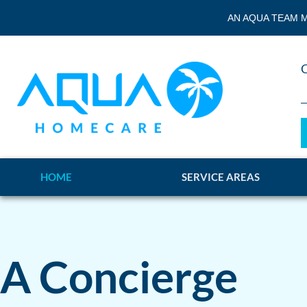
AN AQUA TEAM M
HOME
SERVICE AREAS
A Concierge