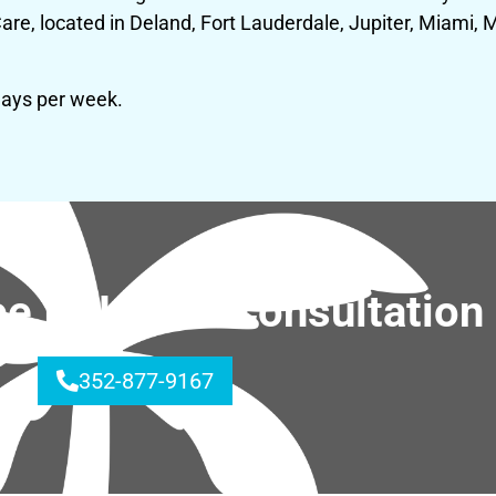
, located in Deland, Fort Lauderdale, Jupiter, Miami, M
days per week.
ree In-Home Consultation
352-877-9167