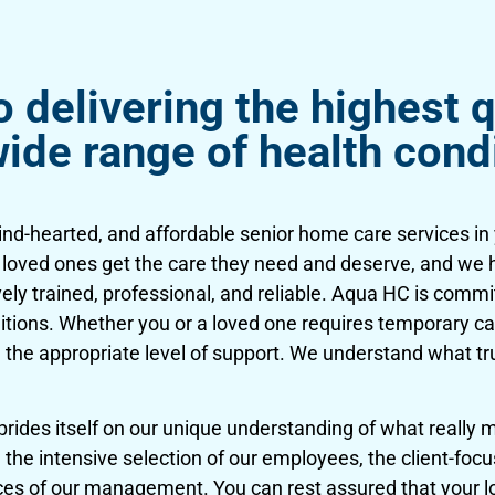
delivering the highest q
wide range of health cond
kind-hearted, and affordable senior home care services i
r loved ones get the care they need and deserve, and we 
vely trained, professional, and reliable. Aqua HC is commi
nditions. Whether you or a loved one requires temporary ca
 the appropriate level of support. We understand what t
des itself on our unique understanding of what really ma
the intensive selection of our employees, the client-focus
ices of our management. You can rest assured that your lo