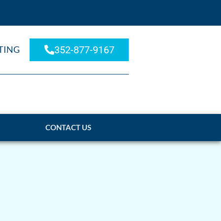
TING
352-877-9167
CONTACT US