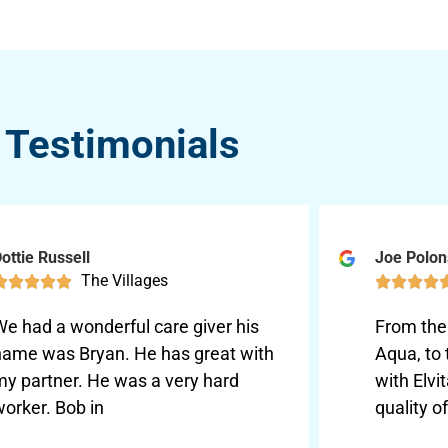
Testimonials
ottie Russell
Joe Polo
The Villages









We had a wonderful care giver his
From the 
name was Bryan. He has great with
Aqua, to
my partner. He was a very hard
with Elvi
orker. Bob in
quality o