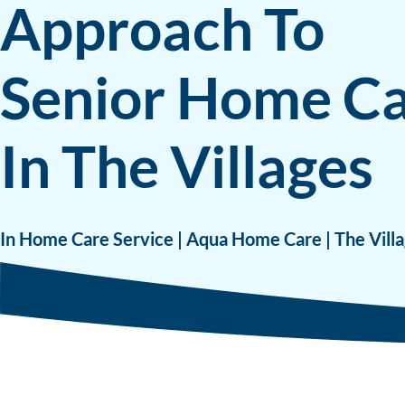
Approach To
Senior Home C
In The Villages
In Home Care Service | Aqua Home Care | The Villa