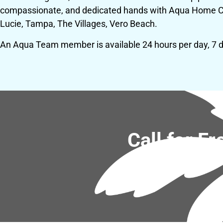
compassionate, and dedicated hands with Aqua Home Care
Lucie, Tampa, The Villages, Vero Beach.
An Aqua Team member is available 24 hours per day, 7 
Call for F