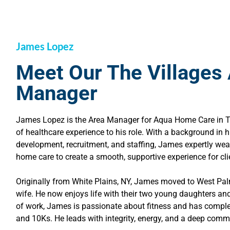
James Lopez
Meet Our The Villages
Manager
James Lopez is the Area Manager for Aqua Home Care in The
of healthcare experience to his role. With a background in
development, recruitment, and staffing, James expertly we
home care to create a smooth, supportive experience for cli
Originally from White Plains, NY, James moved to West Pa
wife. He now enjoys life with their two young daughters an
of work, James is passionate about fitness and has compl
and 10Ks. He leads with integrity, energy, and a deep commi