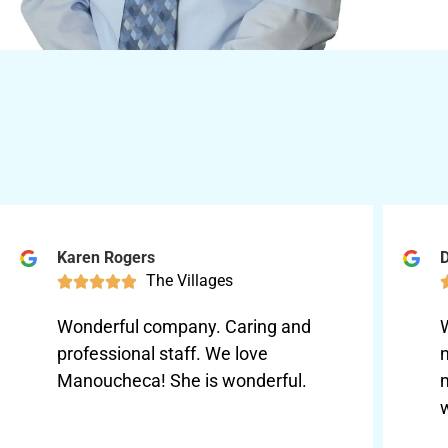
Karen Rogers
D
The Villages





Wonderful company. Caring and
professional staff. We love
Manoucheca! She is wonderful.
w