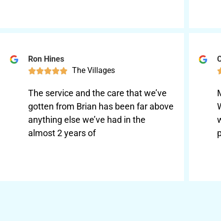
Ron Hines
C
The Villages





The service and the care that we’ve
gotten from Brian has been far above
anything else we’ve had in the
almost 2 years of
p