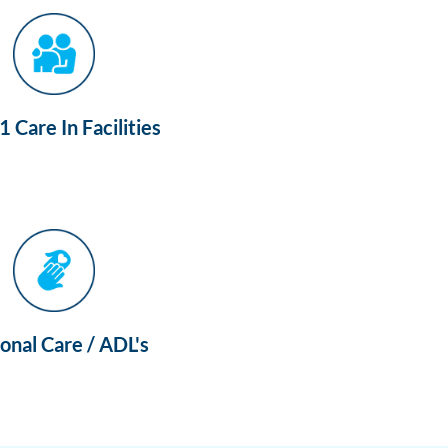
 Care In Facilities
onal Care / ADL's