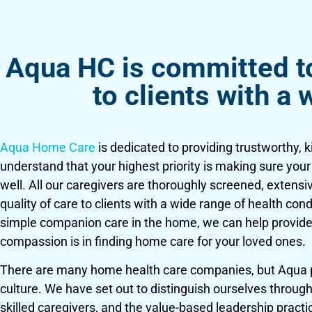
Aqua HC is committed to 
to clients with a 
Aqua Home Care
is dedicated to providing trustworthy, 
understand that your highest priority is making sure you
well. All our caregivers are thoroughly screened, extensi
quality of care to clients with a wide range of health co
simple companion care in the home, we can help provide
compassion is in finding home care for your loved ones.
There are many home health care companies, but Aqua pri
culture. We have set out to distinguish ourselves through 
skilled caregivers, and the value-based leadership pract