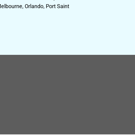
elbourne, Orlando, Port Saint