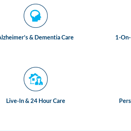
Alzheimer's & Dementia Care
1-On-1
Live-In & 24 Hour Care
Pers