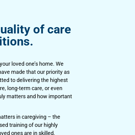
uality of care
itions.
n your loved one’s home. We
have made that our priority as
tted to delivering the highest
re, long-term care, or even
ruly matters and how important
tters in caregiving – the
ed training of our highly
ved ones are in skilled,