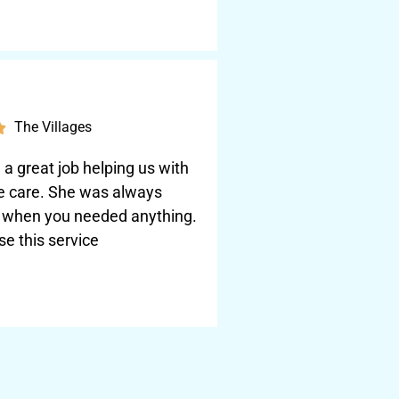
The Villages

a great job helping us with
e care. She was always
e when you needed anything.
se this service