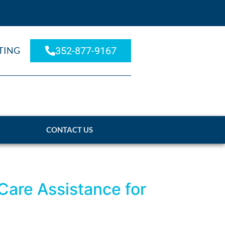
TING
352-877-9167
CONTACT US
 Care Assistance for