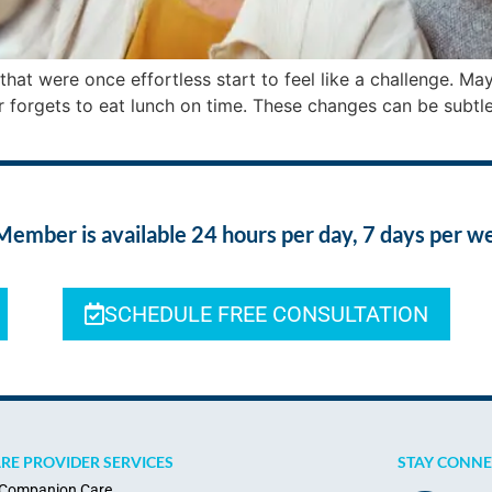
that were once effortless start to feel like a challenge. M
or forgets to eat lunch on time. These changes can be subtle
ber is available 24 hours per day, 7 days per w
SCHEDULE FREE CONSULTATION
RE PROVIDER SERVICES
STAY CONN
Companion Care