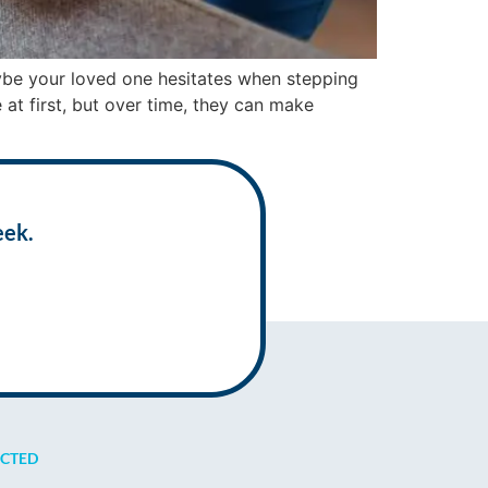
aybe your loved one hesitates when stepping
 at first, but over time, they can make
eek.
ECTED