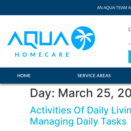
AN AQUA TEAM M
HOME
SERVICE AREAS
Day:
March 25, 2
Activities Of Daily Li
Managing Daily Tasks