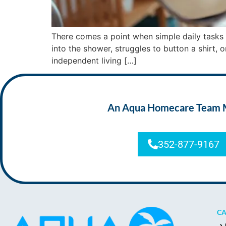
There comes a point when simple daily tasks 
into the shower, struggles to button a shirt, 
independent living […]
An Aqua Homecare Team Mem
352-877-9167
CA