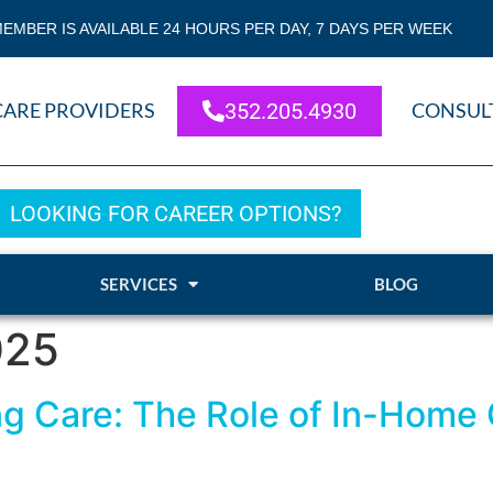
EMBER IS AVAILABLE 24 HOURS PER DAY, 7 DAYS PER WEEK
CARE PROVIDERS
352.205.4930
CONSUL
LOOKING FOR CAREER OPTIONS?
SERVICES
BLOG
025
ving Care: The Role of In-Home