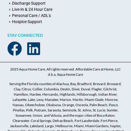
Discharge Support
Live-In & 24 Hour Care
Personal Care / ADL's
Hospice Support
STAY CONNECTED
2025 Aqua Home Care, All rights reserved. Affordable Care at Home, LLC
d.b.a. Aqua Home Care
Serving the Florida counties of Alachua, Bay, Bradford, Brevard, Broward,
Clay, Citrus, Collier, Columbia, Destin, Dixie, Duval, Flagler, Gilchrist,
Hamilton, Hardee, Hernando, Highlands, Hillsborough, Indian River,
Lafayette, Lake, Levy, Manatee, Marion, Martin, Miami-Dade, Monroe,
Nassau, Okeechobee, Okaloosa, Orange, Osceola, Palm Beach, Pasco,
Pinellas, Polk, Putnam, Sarasota, Seminole, St. Johns, St. Lucie, Sumter,
Suwannee, Union, and Volusia, and the major cities of Boca Raton,
Clearwater, Coral Springs, Delray Beach, Fort Lauderdale, Fort Pierce,
Jacksonville, Lakeland, Largo, Melbourne, Miami, Miami Gardens, Naples,