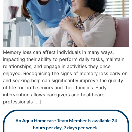
Memory loss can affect individuals in many ways,
impacting their ability to perform daily tasks, maintain
relationships, and engage in activities they once
enjoyed. Recognising the signs of memory loss early on
and seeking help can significantly improve the quality
of life for both seniors and their families. Early
intervention allows caregivers and healthcare
professionals […]
An Aqua Homecare Team Member is available 24
hours per day, 7 days per week.