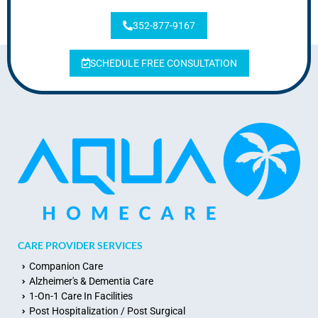
352-877-9167
SCHEDULE FREE CONSULTATION
CARE PROVIDER SERVICES
Companion Care
Alzheimer's & Dementia Care
1-On-1 Care In Facilities
Post Hospitalization / Post Surgical