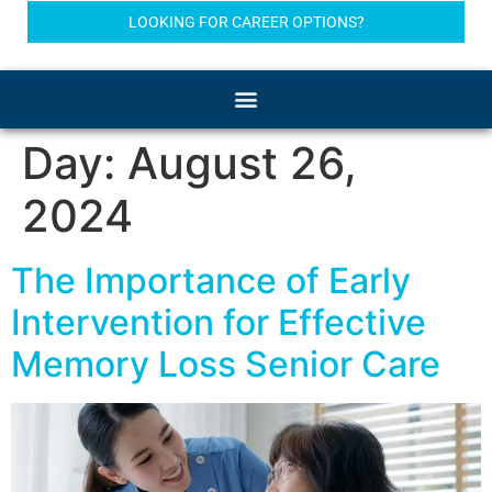
LOOKING FOR CAREER OPTIONS?
Day:
August 26,
2024
The Importance of Early
Intervention for Effective
Memory Loss Senior Care