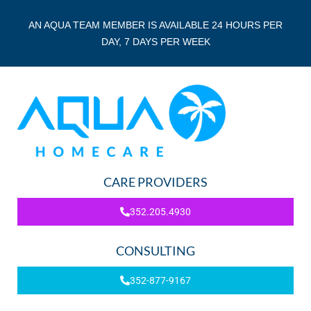
AN AQUA TEAM MEMBER IS AVAILABLE 24 HOURS PER
DAY, 7 DAYS PER WEEK
CARE PROVIDERS
352.205.4930
CONSULTING
352-877-9167